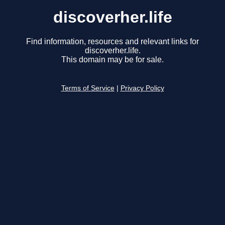
discoverher.life
Find information, resources and relevant links for
discoverher.life.
This domain may be for sale.
Terms of Service
|
Privacy Policy