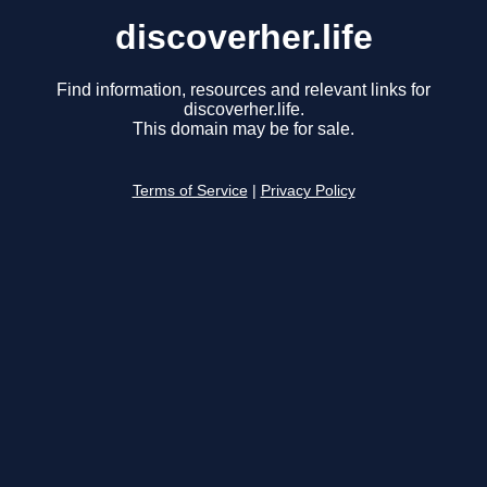
discoverher.life
Find information, resources and relevant links for
discoverher.life.
This domain may be for sale.
Terms of Service
|
Privacy Policy