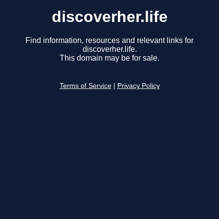
discoverher.life
Find information, resources and relevant links for
discoverher.life.
This domain may be for sale.
Terms of Service
|
Privacy Policy