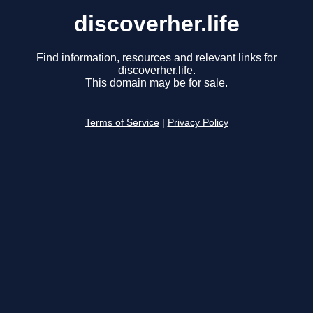
discoverher.life
Find information, resources and relevant links for
discoverher.life.
This domain may be for sale.
Terms of Service
|
Privacy Policy